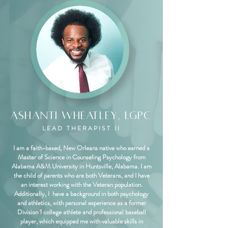
Ashanti Wheatley, LGPC
LEAD THERAPIST II
I am a faith-based, New Orleans native who earned a
Master of Science in Counseling Psychology from
Alabama A&M University in Huntsville, Alabama. I am
the child of parents who are both Veterans, and I have
an interest working with the Veteran population.
Additionally, I have a background in both psychology
and athletics, with personal experience as a former
Division 1 college athlete and professional baseball
player, which equipped me with valuable skills in