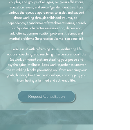
couples, and groups of all ages, religious affiliations,
education levels, and sexual/gender identities. I use
various therapeutic approaches to assist and support
those working through childhood trauma, co-
dependency, abandonment/attachment issues, church
hurt/spiritual character assassination, depression,
addictions, communication problems, trauma, and
marital problems (heterosexual/same-sex couples).
I also assist with reframing issues, evaluating life
options, coaching, and resolving interpersonal conflicts
(at work or home) that are stealing your peace and
psychological wellness. Let's work together to uncover
the stumbling blocks preventing you from reaching your
goals, building healthier relationships, and stopping you
from having a fulfilled and authentic life.
Request Consultation