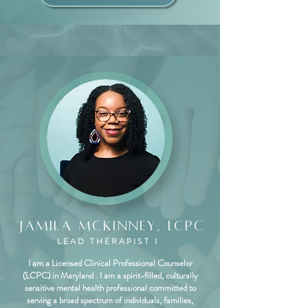
Jamila McKinney, LCPC
LEAD THERAPIST I
I am a Licensed Clinical Professional Counselor
(LCPC) in Maryland . I am a spirit-filled, culturally
sensitive mental health professional committed to
serving a broad spectrum of individuals, families,