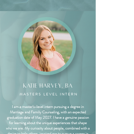
Katie Harvey, BA
MASTERS LEVEL INTERN
I am a master's-level intern pursuing a degree in
Marriage and Family Counseling, with an expected
graduation date of May 2027. I have a genuine passion
for learning about the unique experiences that shape
who we are. My curiosity about people, combined with a
desire to help others, inspired me to pursue a career in