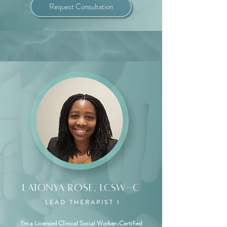
Request Consultation
Latonya Rose, LCSW-C
LEAD THERAPIST I
I'm a Licensed Clinical Social Worker-Certified