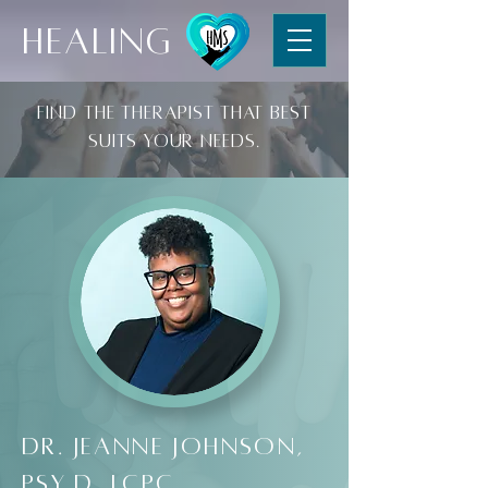
HEALING
Find the therapist that best
suits your needs.
Dr. Jeanne Johnson,
Psy.D, LCPC