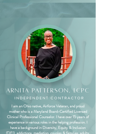
Arnita Patterson, LCPC
INDEPENDENT CONTRACTOR
I am an Ohio native, Airforce Veteran, and proud
mother who is a Maryland Board-Certified Licensed
Clinical Professional Counselor. I have over 15 years of
experience in various roles in the helping profession. I
have a background in Diversity, Equity & Inclusion
(DEI), addictions, mediation, couples & families, adults,