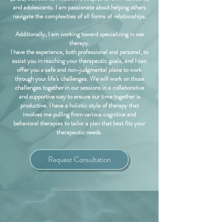
and adolescents. I am passionate about helping others
navigate the complexities of all forms of relationships.
Additionally, I am working toward specializing in sex
therapy.
I have the experience, both professional and personal, to
assist you in reaching your therapeutic goals, and I can
offer you a safe and non-judgmental place to work
through your life’s challenges. We will work on those
challenges together in our sessions in a collaborative
and supportive way to ensure our time together is
productive. I have a holistic style of therapy that
involves me pulling from various cognitive and
behavioral therapies to tailor a plan that best fits your
therapeutic needs.
Request Consultation