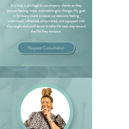
It is truly a privilege to accompany clients as they
pursue healing, hope, and meaningful change. My goal
is for every client to leave our sessions feeling
understood, refreshed, empowered, and equipped with
the insight and confidence to take the next step toward
the life they envision.
Request Consultation