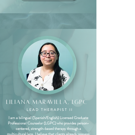
Liliana Maravilla, LGPC
LEAD THERAPIST II
I am a bilingual (Spanish/English) Licensed Graduate
Professional Counselor (LGPC) who provides person-
centered, strength-based therapy through a
multicultural lens. I believe that clients already possess