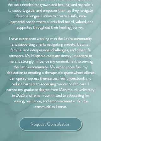
the tools needed for growth and healing, and my role is
to support, guide, and empower them as they navigate
life’s challenges. I strive to create a safe, non-
judgmental space where clients feel heard, valued, and
supported throughout their healing journey.
I have experience working with the Latinx community
and supporting clients navigating anxiety, trauma,
familial and interpersonal challenges, and other life
stressors. My Hispanic roots are deeply important to
me and strongly influence my commitment to serving
the Latinx community. My experiences fuel my
dedication to creating a therapeutic space where clients
can openly express themselves, feel understood, and
reduce barriers to accessing mental health care. I
earned my graduate degree from Marymount University
in 2025 and remain committed to advocating for
healing, resilience, and empowerment within the
communities I serve.
Request Consultation