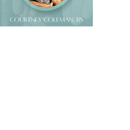
Courtney Coleman, BS
MASTERS LEVEL INTERN
I am a graduate student at The Chicago School’s
Washington, D.C. campus, where I am pursuing a Master’s
in Clinical Mental Health Counseling, expected in
December 2026. As a Houston native, I bring a deep
appreciation for vibrancy—both internally and externally—
into my work and presence. I am passionate about bridging
the gap between faith and psychology, with a core belief
that God cares deeply about our mental health. I also hold
a Master of Divinity from Howard University, an
experience that shapes how I support clients as they
navigate both their healing and their faith journey.
My approach is grounded in compassion, cultural
awareness, and a commitment to meeting clients where
they are, honoring the full complexity of their emotional
and spiritual lives. My goal is to support the whole person,
believing that healing happens when the mental, emotional,
and spiritual aspects of life are brought into alignment. My
therapeutic style integrates solution-focused and person-
centered approaches, while remaining flexible to meet