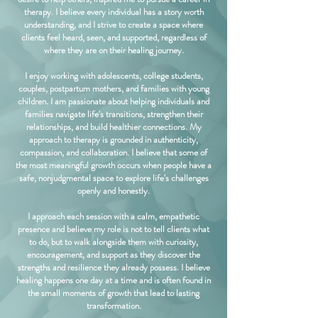
therapy. I believe every individual has a story worth
understanding, and I strive to create a space where
clients feel heard, seen, and supported, regardless of
where they are on their healing journey.
I enjoy working with adolescents, college students,
couples, postpartum mothers, and families with young
children. I am passionate about helping individuals and
families navigate life's transitions, strengthen their
relationships, and build healthier connections. My
approach to therapy is grounded in authenticity,
compassion, and collaboration. I believe that some of
the most meaningful growth occurs when people have a
safe, nonjudgmental space to explore life's challenges
openly and honestly.
I approach each session with a calm, empathetic
presence and believe my role is not to tell clients what
to do, but to walk alongside them with curiosity,
encouragement, and support as they discover the
strengths and resilience they already possess. I believe
healing happens one day at a time and is often found in
the small moments of growth that lead to lasting
transformation.