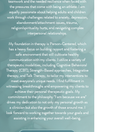
teamwork and the needed resilience when faced with
the pressures that come with being an athlete. I am
equally passionate about helping adults and children
work through challenges related to anxiety, depression,
abandonment/attachment issues, trauma,
religion/spirituality hurts, and navigating complex
interpersonal relationships.
My foundation in therapy is Person-Centered, which
has a heavy focus on building rapport and fostering a
safe environment that will cultivate healthy
communication with my clients. I utilize a variety of
therapeutic modalities, including Cognitive Behavioral
Therapy (CBT), Strength-Based approaches, Integrative
therapy, and Talk Therapy, to tailor my interventions to
meet everyone’s unique needs. I find fulfillment in
witnessing breakthroughs and empowering my clients to
achieve their personal therapeutic goals. My
commitment to the philosophy "I am because we are"
drives my dedication to not only my personal growth as
a clinician but also the growth of those around me. I
look forward to working together towards your goals and
assisting in enhancing your overall well-being.