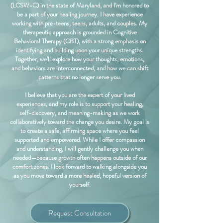
(LCSW-C) in the state of Maryland, and I’m honored to
be a part of your healing journey. I have experience
working with pre-teens, teens, adults, and couples. My
therapeutic approach is grounded in Cognitive
Behavioral Therapy (CBT), with a strong emphasis on
identifying and building upon your unique strengths.
Together, we’ll explore how your thoughts, emotions,
and behaviors are interconnected, and how we can shift
patterns that no longer serve you.
I believe that you are the expert of your lived
experiences, and my role is to support your healing,
self-discovery, and meaning-making as we work
collaboratively toward the change you desire. My goal is
to create a safe, affirming space where you feel
supported and empowered. While I offer compassion
and understanding, I will gently challenge you when
needed—because growth often happens outside of our
comfort zones. I look forward to walking alongside you
as you move toward a more healed, hopeful version of
yourself.
Request Consultation