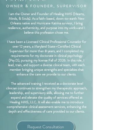
OWNER & FOUNDER, SUPERVISOR
I am the Owner and Founder of Healing HMS (Hearts,
Minds, & Souls). As a faith-based, down-to-earth New
Orleans native and Hurricane Katrina survivor, I bring
resilience, authenticity, and purpose into my work—and I
believe this profession chose me.
I have been a Licensed Clinical Professional Counselor for
over 12 years, a Maryland State–Certified Clinical
Supervisor for more than 8 years, and I completed my
requirements for my doctorate in clinical psychology
(Psy.D), pursuing my license Fall of 2026. In this role, I
lead, train, and support a diverse clinical team, with each
member bringing unique strengths and specialties that
enhance the care we provide to our clients.
The advanced training I received as a doctorate level
clinician continues to strengthen my therapeutic approach,
leadership, and supervisory skills, allowing me to further
expand and elevate the quality of services offered at
Healing HMS, LLC. It will also enable me to introduce
comprehensive clinical assessment services, enhancing the
depth and effectiveness of care provided to our clients.
Request Consultation